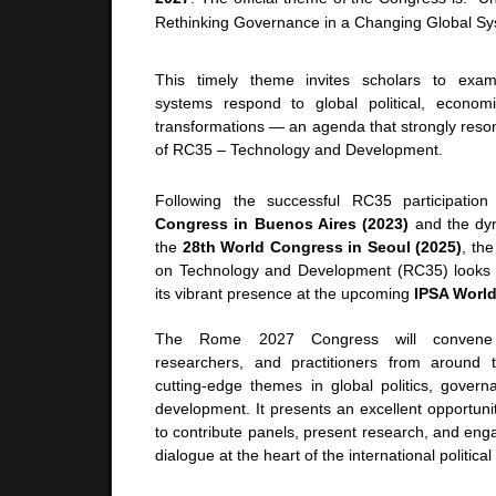
Rethinking Governance in a Changing Global Sy
This timely theme invites scholars to exa
systems respond to global political, economi
transformations — an agenda that strongly reson
of RC35 – Technology and Development.
Following the successful RC35 participatio
Congress in Buenos Aires (2023)
and the dy
the
28th World Congress in Seoul (2025)
, th
on Technology and Development (RC35) looks f
its vibrant presence at the upcoming
IPSA Worl
The Rome 2027 Congress will convene pol
researchers, and practitioners from around 
cutting-edge themes in global politics, govern
development. It presents an excellent opportu
to contribute panels, present research, and engag
dialogue at the heart of the international politic