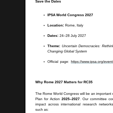
Save the Dates
IPSA World Congress 2027
Location:
Rome, Italy
Dates:
24–28 July 2027
Theme:
Uncertain Democracies: Rethin
Changing Global System
Official page:
https://www.ipsa.org/eve
Why Rome 2027 Matters for RC35
The Rome World Congress will be an important 
Plan for Action
2025–2027
. Our committee con
impact across international research networks,
such as: