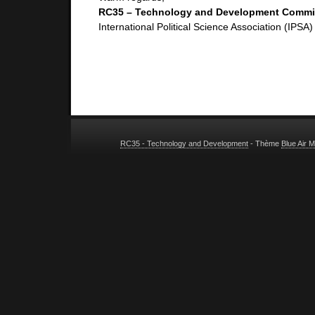
RC35 – Technology and Development Commi
International Political Science Association (IPSA)
RC35 - Technology and Development
- Thème
Blue Air 