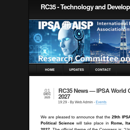
RC35 - Technology and Develo
HOME
UPDATES
CONTACT
RC35 News — IPSA World 
01
DEC
2027
2025
19:29
- By Web Admin -
Events
We are pleased to announce that the
29th IPS
Political Science
will take place in
Rome, Ita
2027
.
The official theme of the Congress is:
“Un