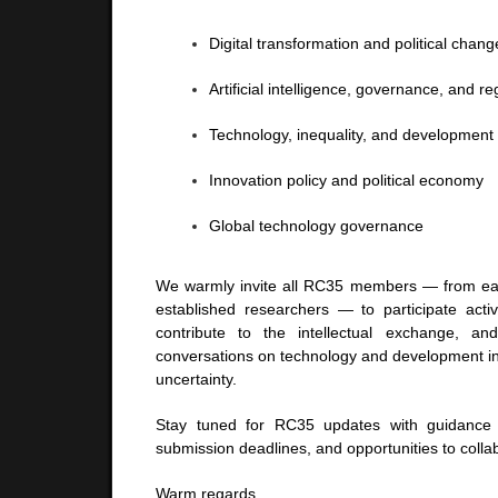
Digital transformation and political chang
Artificial intelligence, governance, and re
Technology, inequality, and development
Innovation policy and political economy
Global technology governance
We warmly invite all RC35 members — from ear
established researchers — to participate acti
contribute to the intellectual exchange, a
conversations on technology and development in
uncertainty.
Stay tuned for RC35 updates with guidance 
submission deadlines, and opportunities to colla
Warm regards,